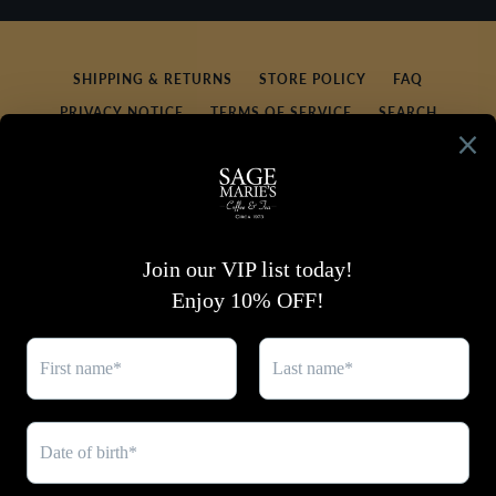
SEARCH
AGAIN
SHIPPING & RETURNS
STORE POLICY
FAQ
PRIVACY NOTICE
TERMS OF SERVICE
SEARCH
REFUND POLICY
CONTACT US
SIGN UP FOR UPDATES
Promotions, new products and sales. Directly to your
inbox.
SUBSCRIBE
Facebook
Twitter
Pinterest
Instagram
YouTube
Copyright © 2026,
Sage Marie's Coffee & Tea
.