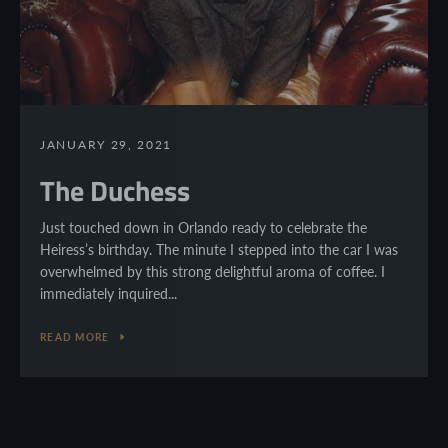
JANUARY 29, 2021
The Duchess
Just touched down in Orlando ready to celebrate the
Heiress’s birthday. The minute I stepped into the car I was
overwhelmed by this strong delightful aroma of coffee. I
immediately inquired...
READ MORE
Facebook
Twitter
Pinterest
Instagram
YouTube