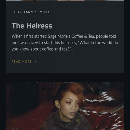
FEBRUARY 1, 2021
The Heiress
When I first started Sage Marie’s Coffee & Tea, people told
me I was crazy to start this business, “What in the world do
you know about coffee and tea?”...
READ MORE