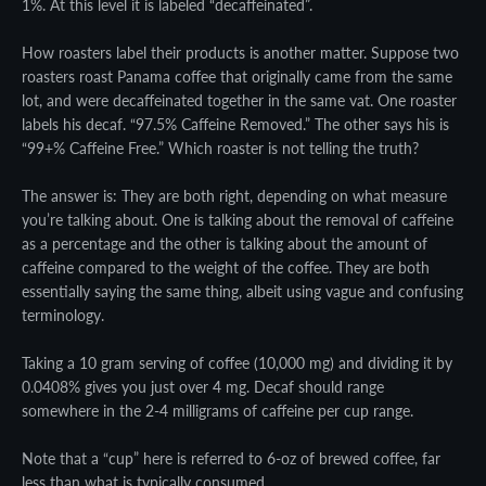
1%. At this level it is labeled “decaffeinated”.
How roasters label their products is another matter. Suppose two
roasters roast Panama coffee that originally came from the same
lot, and were decaffeinated together in the same vat. One roaster
labels his decaf. “97.5% Caffeine Removed.” The other says his is
“99+% Caffeine Free.” Which roaster is not telling the truth?
The answer is: They are both right, depending on what measure
you’re talking about. One is talking about the removal of caffeine
as a percentage and the other is talking about the amount of
caffeine compared to the weight of the coffee. They are both
essentially saying the same thing, albeit using vague and confusing
terminology.
Taking a 10 gram serving of coffee (10,000 mg) and dividing it by
0.0408% gives you just over 4 mg. Decaf should range
somewhere in the 2-4 milligrams of caffeine per cup range.
Note that a “cup” here is referred to 6-oz of brewed coffee, far
less than what is typically consumed.