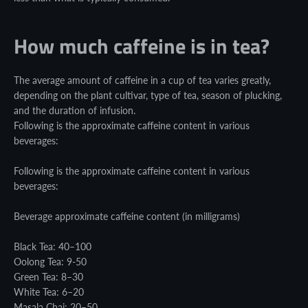
How much caffeine is in tea?
The average amount of caffeine in a cup of tea varies greatly,
depending on the plant cultivar, type of tea, season of plucking,
and the duration of infusion.
Following is the approximate caffeine content in various
beverages:
Following is the approximate caffeine content in various
beverages:
Beverage approximate caffeine content (in milligrams)
Black Tea: 40–100
Oolong Tea: 9-50
Green Tea: 8–30
White Tea: 6–20
Masala Chai: 20–50