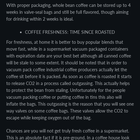
With proper packaging, whole bean coffee can be stored up to 4
weeks in valve-seal bags and still be full flavored, though aiming
for drinking within 2 weeks is ideal.
COFFEE FRESHNESS: TIME SINCE ROASTED
For freshness, at home it is better to buy popular blends that
move fast, while in a supermarket vacuum packaged containers
with expiration date are your best bet although all canned coffee
will be stale to some extent. It should be noted that in order to
vacuum pack coffee industrial coffee producers actually let the
coffee sit before it is packed. As soon as coffee is roasted it starts
to release CO2 in a process called outgassing. This actually helps
to protect the bean from staling. Unfortunately for the people
vacuum packing coffee or putting coffee in tins this also will
inflate the bags. This outgassing is the reason that you will see one
Facebook
Twitter
Pinterest
Instagram
YouTube
way valves on some coffee bags. These valves allow the CO2 to
escape while keeping oxygen out of the bag.
Chances are you will not get truly fresh coffee in a supermarket.
This is an absolute fact if it is pre-ground. In a coffee house look