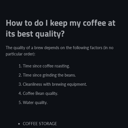
How to do I keep my coffee at
its best quality?
The quality of a brew depends on the following factors (in no
particular order):
Time since coffee roasting.
Time since grinding the beans.
Cleanliness with brewing equipment.
Coffee Bean quality.
Water quality.
COFFEE STORAGE