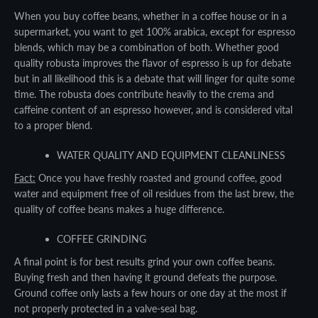
When you buy coffee beans, whether in a coffee house or in a
supermarket, you want to get 100% arabica, except for espresso
blends, which may be a combination of both. Whether good
quality robusta improves the flavor of espresso is up for debate
but in all likelihood this is a debate that will linger for quite some
time. The robusta does contribute heavily to the crema and
caffeine content of an espresso however, and is considered vital
to a proper blend.
WATER QUALITY AND EQUIPMENT CLEANLINESS
Fact:
Once you have freshly roasted and ground coffee, good
water and equipment free of oil residues from the last brew, the
quality of coffee beans makes a huge difference.
COFFEE GRINDING
A final point is for best results grind your own coffee beans.
Buying fresh and then having it ground defeats the purpose.
Ground coffee only lasts a few hours or one day at the most if
not properly protected in a valve-seal bag.