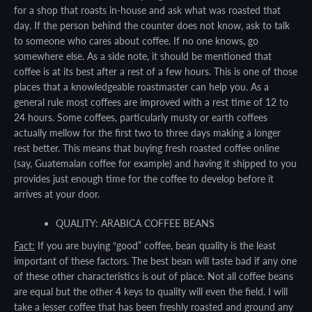
SEARCH
for a shop that roasts in-house and ask what was roasted that
day. If the person behind the counter does not know, ask to talk
AGAIN
to someone who cares about coffee. If no one knows, go
somewhere else. As a side note, it should be mentioned that
coffee is at its best after a rest of a few hours. This is one of those
places that a knowledgeable roastmaster can help you. As a
general rule most coffees are improved with a rest time of 12 to
24 hours. Some coffees, particularly musty or earth coffees
actually mellow for the first two to three days making a longer
rest better. This means that buying fresh roasted coffee online
(say, Guatemalan coffee for example) and having it shipped to you
provides just enough time for the coffee to develop before it
arrives at your door.
QUALITY: ARABICA COFFEE BEANS
Fact:
If you are buying “good” coffee, bean quality is the least
important of these factors. The best bean will taste bad if any one
of these other characteristics is out of place. Not all coffee beans
are equal but the other 4 keys to quality will even the field. I will
take a lesser coffee that has been freshly roasted and ground any