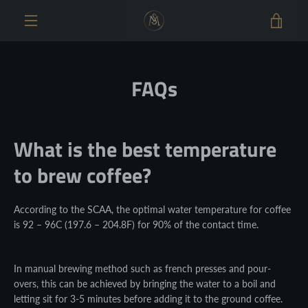
Skip
VIE
to
content
MENU
CAR
FAQs
What is the best temperature
to brew coffee?
According to the SCAA, the optimal water temperature for coffee
is 92 – 96C (197.6 – 204.8F) for 90% of the contact time.
In manual brewing method such as french presses and pour-
overs, this can be achieved by bringing the water to a boil and
letting sit for 3-5 minutes before adding it to the ground coffee.