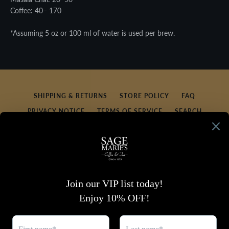
Coffee: 40– 170
*Assuming 5 oz or 100 ml of water is used per brew.
SHIPPING & RETURNS
STORE POLICY
FAQ
PRIVACY NOTICE
TERMS OF SERVICE
SEARCH
REFUND POLICY
CONTACT US
SIGN UP FOR UPDATES
Promotions, new products and sales. Directly to your
inbox.
SUBSCRIBE