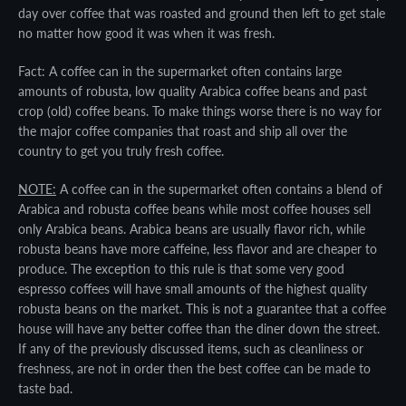
day over coffee that was roasted and ground then left to get stale
no matter how good it was when it was fresh.
Fact: A coffee can in the supermarket often contains large
amounts of robusta, low quality Arabica coffee beans and past
crop (old) coffee beans. To make things worse there is no way for
the major coffee companies that roast and ship all over the
country to get you truly fresh coffee.
NOTE:
A coffee can in the supermarket often contains a blend of
Arabica and robusta coffee beans while most coffee houses sell
only Arabica beans. Arabica beans are usually flavor rich, while
robusta beans have more caffeine, less flavor and are cheaper to
produce. The exception to this rule is that some very good
espresso coffees will have small amounts of the highest quality
robusta beans on the market. This is not a guarantee that a coffee
house will have any better coffee than the diner down the street.
If any of the previously discussed items, such as cleanliness or
freshness, are not in order then the best coffee can be made to
taste bad.