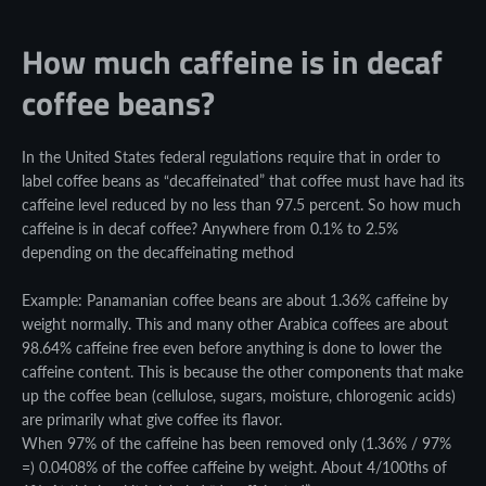
How much caffeine is in decaf
coffee beans?
In the United States federal regulations require that in order to
label coffee beans as “decaffeinated” that coffee must have had its
caffeine level reduced by no less than 97.5 percent. So how much
caffeine is in decaf coffee? Anywhere from 0.1% to 2.5%
depending on the decaffeinating method
Example: Panamanian coffee beans are about 1.36% caffeine by
weight normally. This and many other Arabica coffees are about
98.64% caffeine free even before anything is done to lower the
caffeine content. This is because the other components that make
up the coffee bean (cellulose, sugars, moisture, chlorogenic acids)
are primarily what give coffee its flavor.
When 97% of the caffeine has been removed only (1.36% / 97%
=) 0.0408% of the coffee caffeine by weight. About 4/100ths of