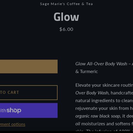
Sage Marie's Coffee & Tea
Glow
Price
$6.00
Glow All-Over Body Wash
– 
& Turmeric
Facebook
Twitter
Pinterest
Instagram
YouTube
Elevate your skincare routi
Over Body Wash
, handcraft
 TO CART
natural ingredients to clean
rejuvenate your skin from 
organic raw black soap
, it d
SEARCH
oil
moisturizes and softens 
ment options
AGAIN
skin. The infusion of
100% e