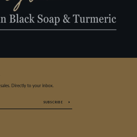
S
les. Directly to your inbox.
SUBSCRIBE