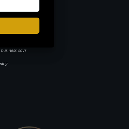
d to perfection. Perfect
over body wash is
kin’s natural glow,
 business days
pping