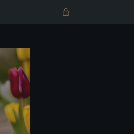
VIEW
CART