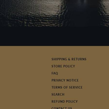
SHIPPING & RETURNS
STORE POLICY
FAQ
PRIVACY NOTICE
TERMS OF SERVICE
SEARCH
REFUND POLICY
CONTACT US