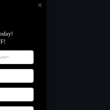
eshing, calming aroma,
ten and enhance your
ing with organic raw
with olive oil
ancing properties from
th essential lemon &
rally, with ingredients