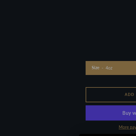
Size
ADD
More pay