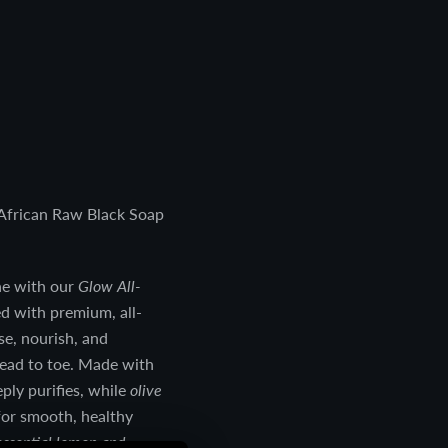
African Raw Black Soap
ne with our
Glow All-
ed with premium, all-
se, nourish, and
head to toe. Made with
eeply purifies, while
olive
for smooth, healthy
ssential lemon and