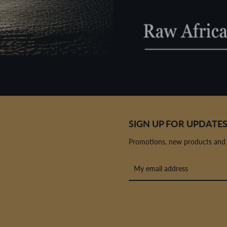
SIGN UP FOR UPDATE
Promotions, new products and sa