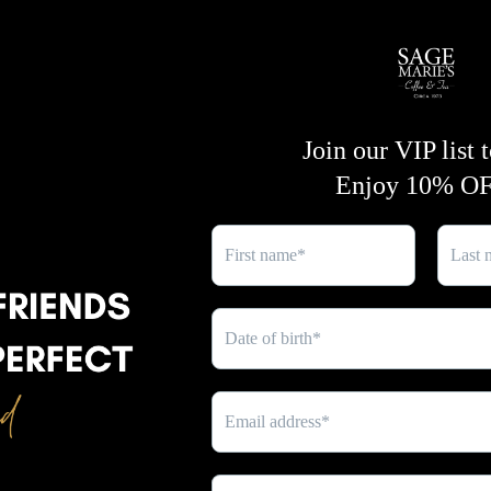
lavender oils
provides a refr
SHARE
and
turmeric
works to brigh
natural glow.
Key Benefits:
- Deep cleansing and purify
black soap
- Moisturizing and soothing 
- Brightening and glow-enh
turmeric
- Refreshing and calming wi
lavender oils
Experience radiant skin natu