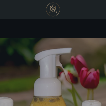
PREVIOUS
NEXT
Slide
Slide
Slide
Slide
1
2
3
4