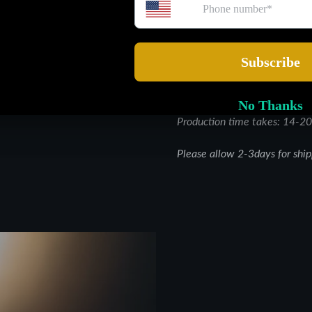
ethically sourced and crafte
for all skin types, this all-
designed to bring out your s
every day.
Glow from the inside out
Production time takes: 14-20
Please allow 2-3days for shi