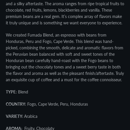
SEARCH
and a silky aftertaste. The aroma ranges from ripe tropical fruits to
chocolate, red fruits, lemons, blackberries and vanilla. These
AGAIN
premium beans are a real gem. It’s complex array of flavors make
it truly unique and is something we want everyone to experience.
We created Fumada Blend, an espresso with beans from
Honduras, Peru and Fogo, Cape Verde. This blend was hand-
picked, combining the smooth, delicate and aromatic flavors from
the Peruvian bean balanced with soft and sweet tones of the
Honduran bean carefully hand-roast with the Fogo beans to
bringing out the chocolaty tones and a sweet berry taste in both
the flavor and aroma as well as the pleasant finish/aftertaste. Truly
an exquisite cup of coffee and a must for the coffee connoisseur.
TYPE:
Blend
COUNTRY:
Fogo, Cape Verde, Peru, Honduras
VARIETY:
Arabica
AROMA:
Fruity, Chocolaty