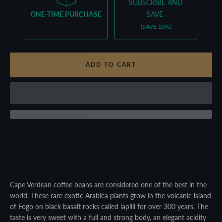
SUBSCRIBE AND
ONE-TIME PURCHASE
SAVE
(SAVE 10%)
ADD TO CART
Facebook
Twitter
Pinterest
Instagram
YouTube
Cape Verdean coffee beans are considered one of the best in the
world. These rare exotic Arabica plants grow in the volcanic island
of Fogo on black basalt rocks called lapilli for over 300 years. The
taste is very sweet with a full and strong body, an elegant acidity