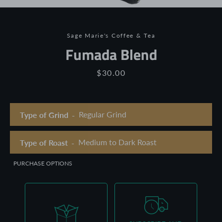
Sage Marie's Coffee & Tea
Fumada Blend
Price
$30.00
Type of Grind
Type of Roast
PURCHASE OPTIONS