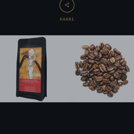
SHARE