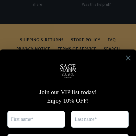
Share
Was this helpful?
0
0
SHIPPING & RETURNS
STORE POLICY
FAQ
PRIVACY NOTICE
TERMS OF SERVICE
SEARCH
REFUND POLICY
CONTACT US
SIGN UP FOR UPDATES
Promotions, new products and sales. Directly to your
inbox.
SUBSCRIBE