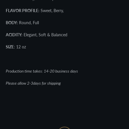
FLAVOR PROFILE:
Sweet, Berry,
BODY:
Round, Full
ACIDITY:
Elegant, Soft & Balanced
SIZE
: 12 oz
Production time takes: 14-20 business days
Please allow 2-3days for shipping