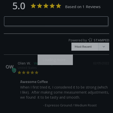
5.0
Based on 1 Reviews
Write a Review
Powered by
STAMPED
Loading more...
Olen W.
02/05/2022
OW
United States
Awesome Coffee
When I first tried it, I considered it to be strong (which 
I like).  After making some measurement adjustments, 
we found  it to be tasty and smooth.
Fumada Blend
Espresso Ground / Medium Roast